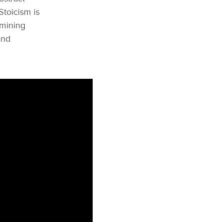
Stoicism is
amining
and