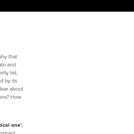
phy that
ato and
ity list,
d by its
clear about
ions? How
ical one’.
bstract