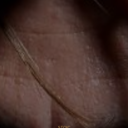
STOIC