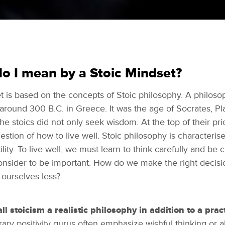
o I mean by a Stoic Mindset?
 is based on the concepts of Stoic philosophy. A philoso
 around 300 B.C. in Greece. It was the age of Socrates, Pl
The stoics did not only seek wisdom. At the top of their prior
stion of how to live well. Stoic philosophy is characterise
tility. To live well, we must learn to think carefully and be 
nsider to be important. How do we make the right decis
 ourselves less?
call stoicism a realistic philosophy in addition to a pract
ry positivity gurus often emphasize wishful thinking or a