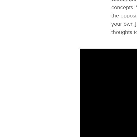
concepts: “
the opposi
your own j
thoughts to