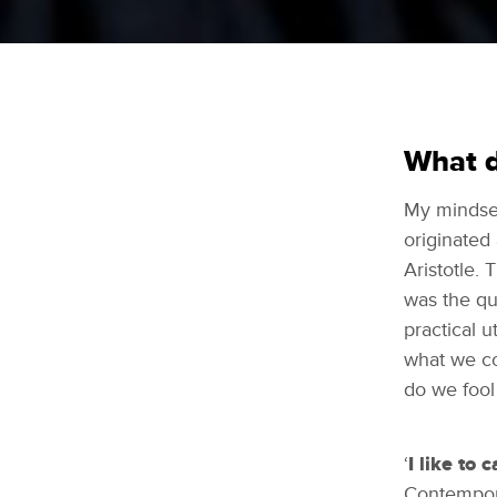
What d
My mindset
originated
Aristotle. 
was the que
practical u
what we co
do we fool
‘
I like to 
Contempora