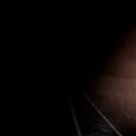
Naam*
E-mail*
E-mail*
Firma
Organisatie
Phone
Telefoon
Message
Bericht