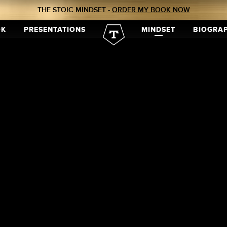
THE STOIC MINDSET -
ORDER MY BOOK NOW
OK
PRESENTATIONS
MINDSET
BIOGRA
tion
tion