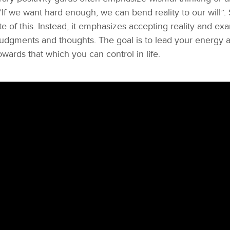
If we want hard enough, we can bend reality to our will”. 
te of this. Instead, it emphasizes accepting reality and ex
udgments and thoughts. The goal is to lead your energy 
wards that which you can control in life.