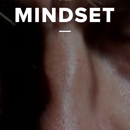
MINDSET